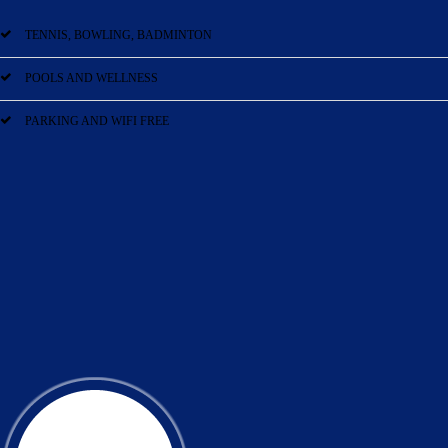
TENNIS, BOWLING, BADMINTON
POOLS AND WELLNESS
PARKING AND WIFI FREE