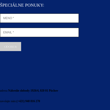
ŠPECIÁLNE PONUKY:
adresa
Nábrežie slobody 1926/4, 020 01 Púchov
zavolajte nám
(+421) 948 816 270