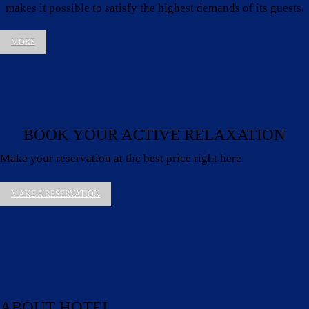
makes it possible to satisfy the highest demands of its guests.
MORE
BOOK YOUR ACTIVE RELAXATION
Make your reservation at the best price right here
MAKE A RESERVATION
ABOUT HOTEL