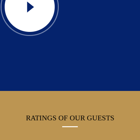
RATINGS OF OUR GUESTS
Friendly staff, very nice wellness, children’s playground, tennis courts,