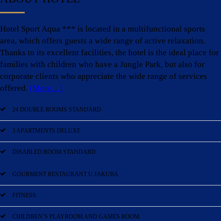
Hotel Sport Aqua *** is located in a multifunctional sports
area, which offers guests a wide range of active relaxation.
Thanks to its excellent facilities, the hotel is the ideal place for
families with children who have a Jungle Park, but also for
corporate clients who appreciate the wide range of services
offered.
(More…)
24 DOUBLE ROOMS STANDARD
3 APARTMENTS DELUXE
DISABLED ROOM STANDARD
GOURMENT RESTAURANT U JAKUBA
FITNESS
CHILDREN’S PLAYROOM AND GAMES ROOM