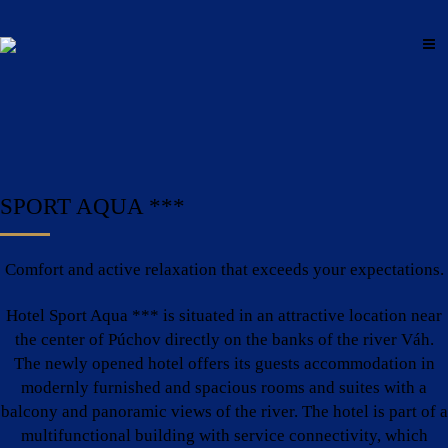
SPORT AQUA ***
Comfort and active relaxation that exceeds your expectations.
Hotel Sport Aqua *** is situated in an attractive location near
the center of Púchov directly on the banks of the river Váh.
The newly opened hotel offers its guests accommodation in
modernly furnished and spacious rooms and suites with a
balcony and panoramic views of the river. The hotel is part of a
multifunctional building with service connectivity, which